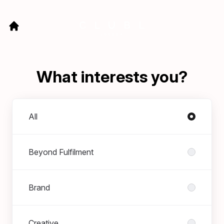
What interests you?
Departments
All
Beyond Fulfilment
Brand
Creative