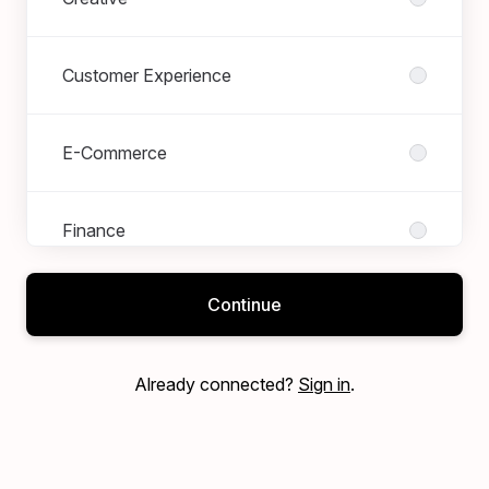
Customer Experience
E-Commerce
Finance
Continue
Marketing
Already connected?
Sign in
.
Merchandising
Operations