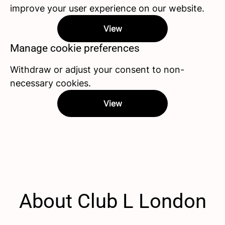
improve your user experience on our website.
View
Manage cookie preferences
Withdraw or adjust your consent to non-
necessary cookies.
View
About Club L London