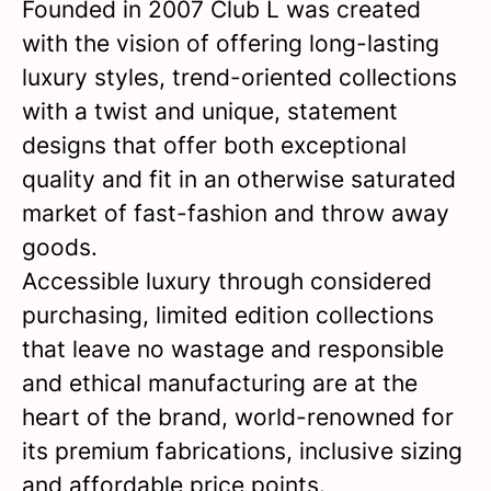
Founded in 2007 Club L was created
with the vision of offering long-lasting
luxury styles, trend-oriented collections
with a twist and unique, statement
designs that offer both exceptional
quality and fit in an otherwise saturated
market of fast-fashion and throw away
goods.
Accessible luxury through considered
purchasing, limited edition collections
that leave no wastage and responsible
and ethical manufacturing are at the
heart of the brand, world-renowned for
its premium fabrications, inclusive sizing
and affordable price points.