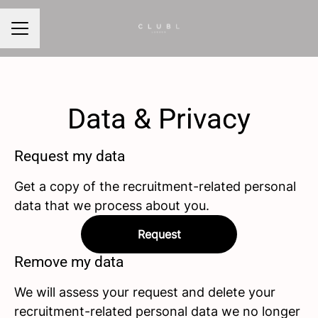
CAREER MENU
Data & Privacy
Request my data
Get a copy of the recruitment-related personal
data that we process about you.
Request
Remove my data
We will assess your request and delete your
recruitment-related personal data we no longer