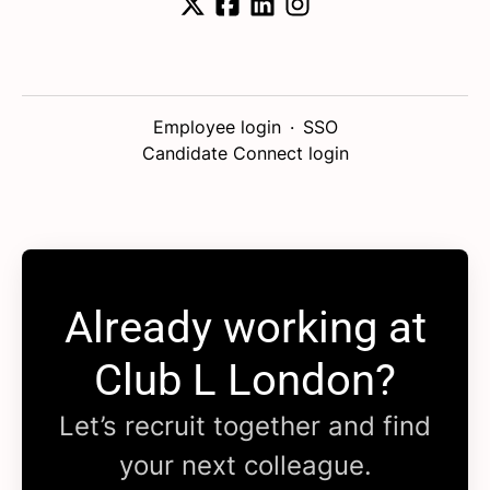
Employee login
·
SSO
Candidate Connect login
Already working at
Club L London?
Let’s recruit together and find
your next colleague.