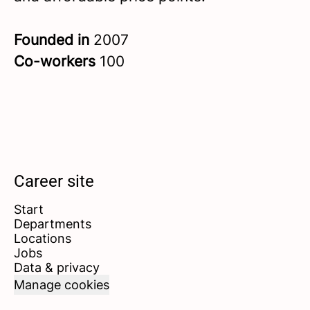
Founded in
2007
Co-workers
100
Career site
Start
Departments
Locations
Jobs
Data & privacy
Manage cookies