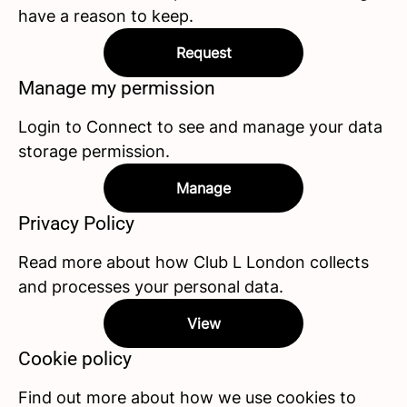
have a reason to keep.
Request
Manage my permission
Login to Connect to see and manage your data
storage permission.
Manage
Privacy Policy
Read more about how Club L London collects
and processes your personal data.
View
Cookie policy
Find out more about how we use cookies to