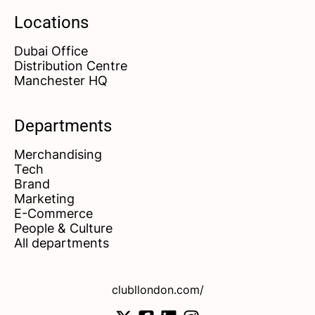
Locations
Dubai Office
Distribution Centre
Manchester HQ
Departments
Merchandising
Tech
Brand
Marketing
E-Commerce
People & Culture
All departments
clubllondon.com/