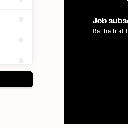
Job subs
Be the first