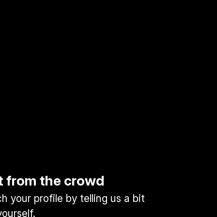
t from the crowd
 your profile by telling us a bit
ourself.