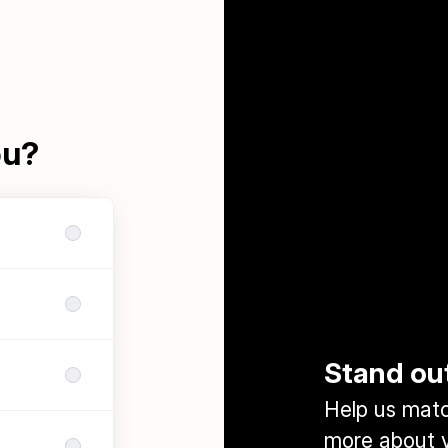
ou?
Stand ou
Help us match
more about y