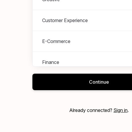
Customer Experience
E-Commerce
Finance
Continue
Marketing
Merchandising
Already connected?
Sign in
.
Operations