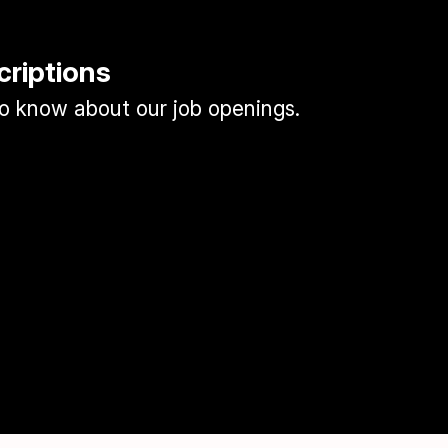
criptions
 to know about our job openings.