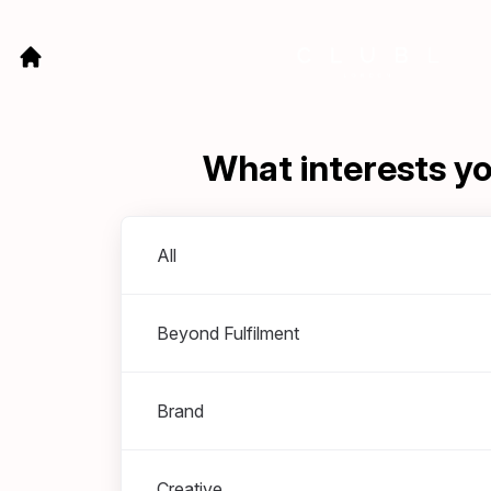
What interests y
Departments
All
Beyond Fulfilment
Brand
Creative