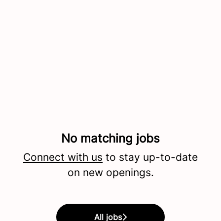
No matching jobs
Connect with us
to stay up-to-date
on new openings.
All jobs