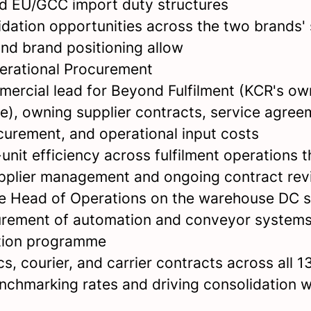
nd EU/GCC import duty structures
lidation opportunities across the two brands'
and brand positioning allow
perational Procurement
mercial lead for Beyond Fulfilment (KCR's o
re), owning supplier contracts, service agree
urement, and operational input costs
unit efficiency across fulfilment operations 
pplier management and ongoing contract rev
he Head of Operations on the warehouse DC s
urement of automation and conveyor systems
ation programme
s, courier, and carrier contracts across all 13
enchmarking rates and driving consolidation 