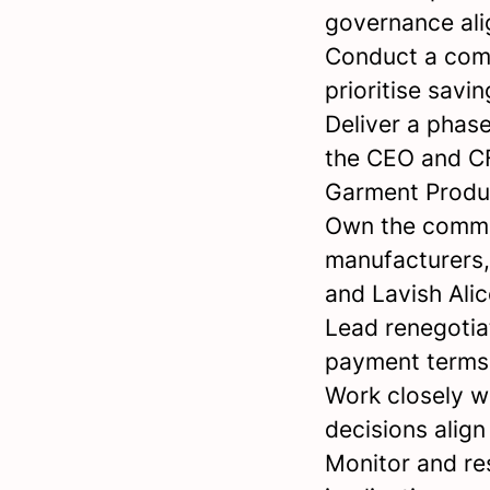
governance ali
Conduct a comp
prioritise savi
Deliver a phas
the CEO and CF
Garment Produ
Own the commer
manufacturers,
and Lavish Alic
Lead renegotia
payment terms 
Work closely w
decisions align
Monitor and re