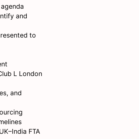
s agenda
ntify and
presented to
ent
 Club L London
es, and
sourcing
imelines
 UK–India FTA