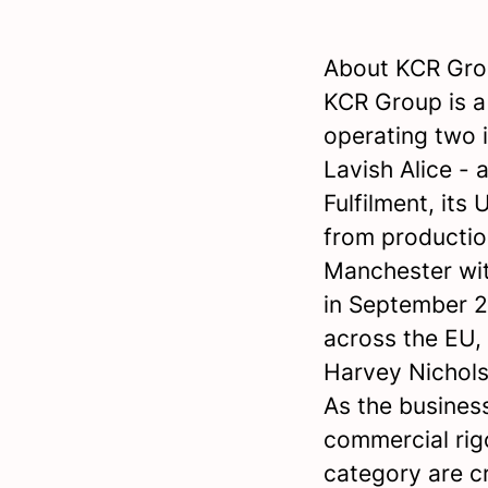
About KCR Gr
KCR Group is 
operating two 
Lavish Alice -
Fulfilment, its
from productio
Manchester wit
in September 2
across the EU,
Harvey Nichols
As the business
commercial rig
category are cr