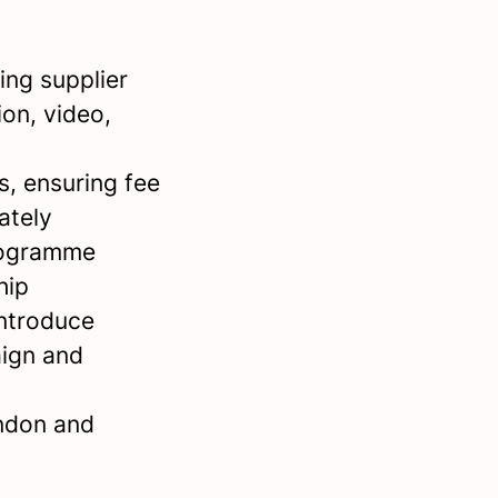
ng supplier
ion, video,
, ensuring fee
ately
programme
hip
introduce
aign and
ondon and