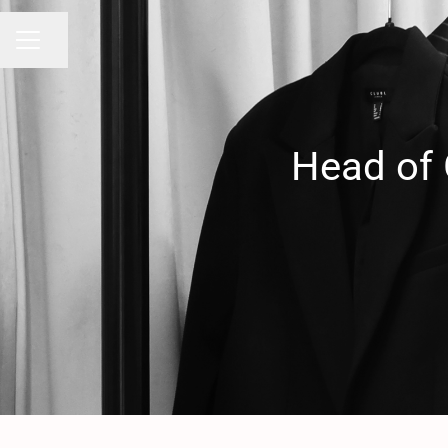
Share page
CAREER MENU
Head of