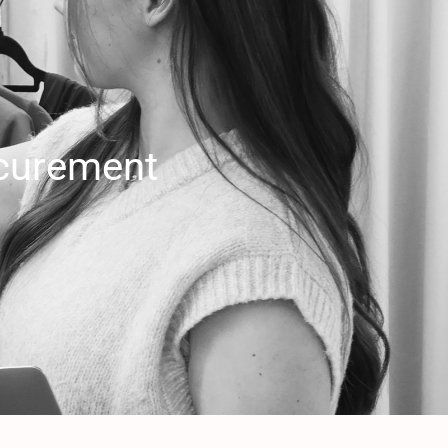
curement