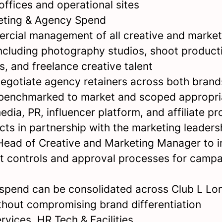
offices and operational sites
eting & Agency Spend
cial management of all creative and marketi
including photography studios, shoot product
, and freelance creative talent
egotiate agency retainers across both brands
 benchmarked to market and scoped appropri
dia, PR, influencer platform, and affiliate 
cts in partnership with the marketing leaders
Head of Creative and Marketing Manager to 
t controls and approval processes for camp
 spend can be consolidated across Club L L
ithout compromising brand differentiation
rvices, HR Tech & Facilities