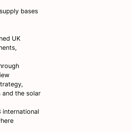
 supply bases
wned UK
ments,
through
iew
trategy,
 and the solar
 international
where