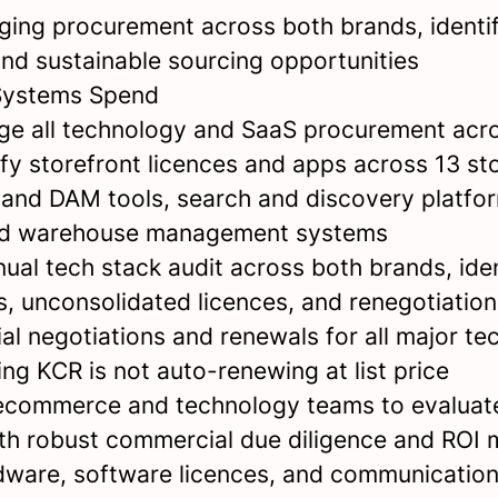
ing procurement across both brands, identi
and sustainable sourcing opportunities
Systems Spend
e all technology and SaaS procurement acr
ify storefront licences and apps across 13 s
 and DAM tools, search and discovery platfo
nd warehouse management systems
ual tech stack audit across both brands, iden
s, unconsolidated licences, and renegotiation
l negotiations and renewals for all major te
ng KCR is not auto-renewing at list price
ecommerce and technology teams to evaluat
th robust commercial due diligence and ROI 
ware, software licences, and communication