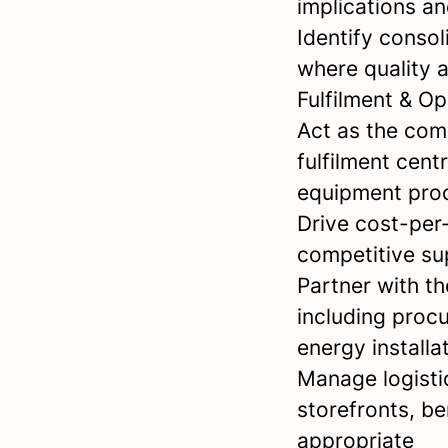
implications a
Identify conso
where quality 
Fulfilment & O
Act as the com
fulfilment cent
equipment proc
Drive cost-per-
competitive su
Partner with t
including proc
energy install
Manage logistic
storefronts, b
appropriate