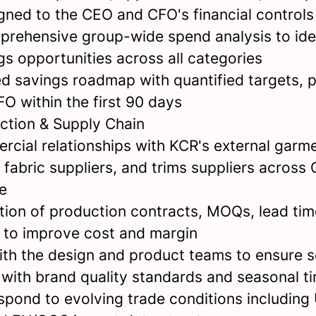
gned to the CEO and CFO's financial control
rehensive group-wide spend analysis to ide
ngs opportunities across all categories
ed savings roadmap with quantified targets, 
O within the first 90 days
ction & Supply Chain
cial relationships with KCR's external garm
 fabric suppliers, and trims suppliers across
e
tion of production contracts, MOQs, lead tim
to improve cost and margin
ith the design and product teams to ensure 
 with brand quality standards and seasonal t
spond to evolving trade conditions including