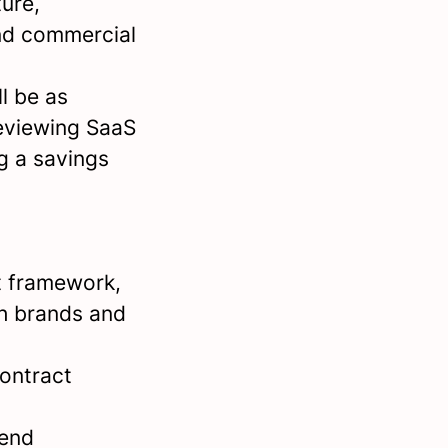
ture,
and commercial
l be as
reviewing SaaS
g a savings
t framework,
th brands and
contract
pend