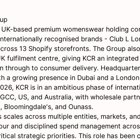
oup
a UK-based premium womenswear holding c
internationally recognised brands - Club L L
 across 13 Shopify storefronts. The Group al
 UK fulfilment centre, giving KCR an integrate
n through to consumer delivery. Headquarter
h a growing presence in Dubai and a Londo
026, KCR is in an ambitious phase of internat
 GCC, US, and Australia, with wholesale partn
, Bloomingdale's, and Ounass.
 scales across multiple entities, markets, and
our and disciplined spend management acros
itical strategic priorities. This role has been