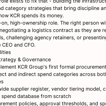
ole exists to fix that - building the infrastruc
d category strategies that bring discipline 
o how KCR spends its money.
-on, high-ownership role. The right person wil
negotiating a logistics contract as they are 
s, challenging agency retainers, or presentin
e CEO and CFO.
ities
trategy & Governance
lement KCR Group's first formal procuremen
irect and indirect spend categories across bo
es
ide supplier register, vendor tiering model, 
d spend database from scratch
urement policies, approval thresholds, and s