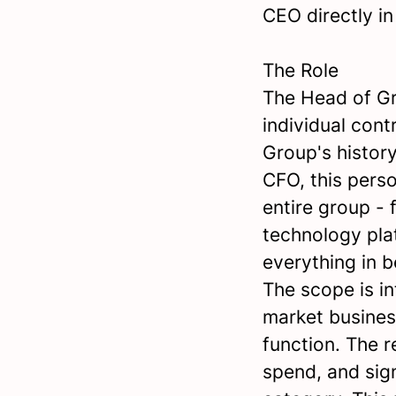
CEO directly in
The Role
The Head of Gr
individual cont
Group's history
CFO, this pers
entire group -
technology pla
everything in 
The scope is in
market busines
function. The r
spend, and sig