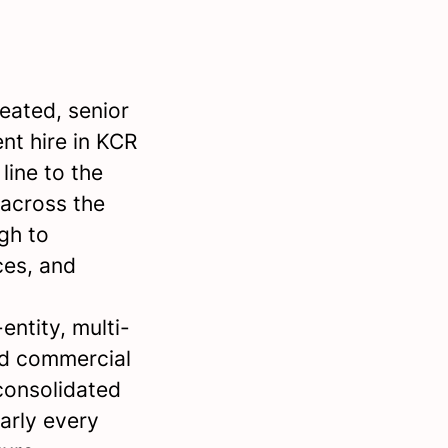
eated, senior
nt hire in KCR
line to the
 across the
gh to
ces, and
entity, multi-
ed commercial
nconsolidated
arly every