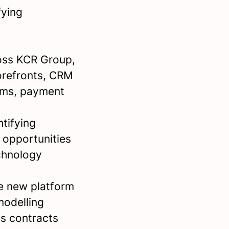
fying
oss KCR Group,
torefronts, CRM
rms, payment
tifying
 opportunities
chnology
e new platform
modelling
s contracts