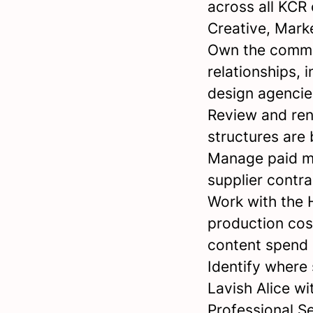
across all KCR 
Creative, Mark
Own the commer
relationships, 
design agencies
Review and ren
structures are
Manage paid me
supplier contra
Work with the 
production cos
content spend
Identify where
Lavish Alice w
Professional Se