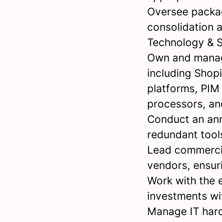
Oversee packag
consolidation 
Technology & 
Own and manag
including Shop
platforms, PIM
processors, a
Conduct an ann
redundant tool
Lead commercia
vendors, ensuri
Work with the 
investments wi
Manage IT hard