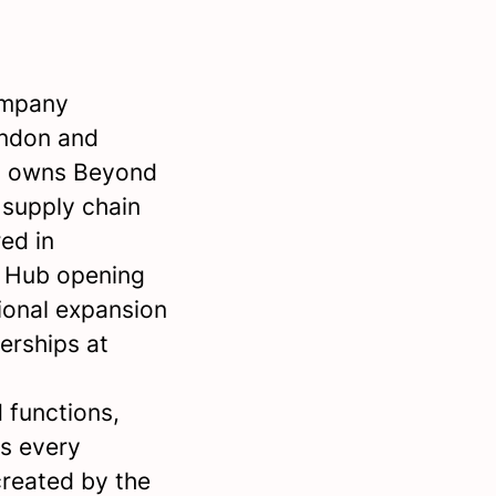
ompany
ondon and
so owns Beyond
d supply chain
ed in
n Hub opening
ional expansion
erships at
 functions,
s every
 created by the