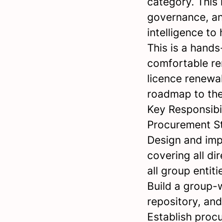
category. This r
governance, an
intelligence t
This is a hands
comfortable re
licence renewal
roadmap to th
Key Responsibil
Procurement S
Design and imp
covering all d
all group entiti
Build a group-w
repository, an
Establish proc