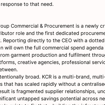
 response to that need.
oup Commercial & Procurement is a newly cr
ributor role and the first dedicated procureme
. Reporting directly to the CEO with a dotted 
on will own the full commercial spend agenda
 from garment production and fulfilment throu
tforms, creative agencies, professional servi
between.
tentionally broad. KCR is a multi-brand, multi-
s that has scaled rapidly without a centralis
esult is fragmented supplier relationships, u
nificant untapped savings potential across ne