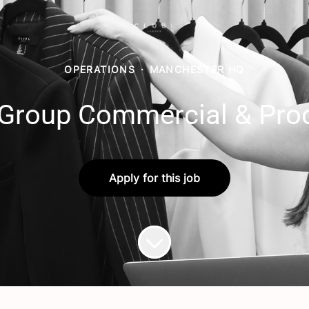
OPERATIONS
·
MANCHESTER HQ
 Group Commercial & Pro
Apply for this job