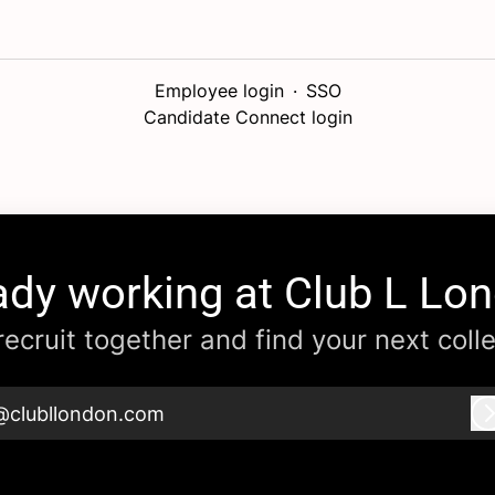
Employee login
·
SSO
Candidate Connect login
ady working at Club L Lo
 recruit together and find your next coll
@clubllondon.com