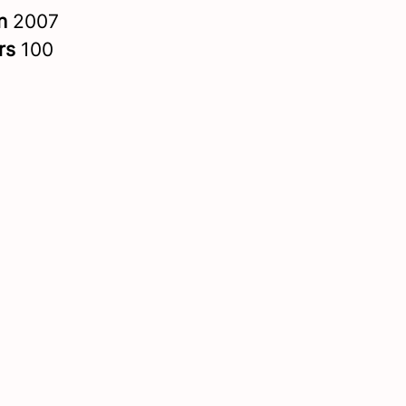
in
2007
rs
100