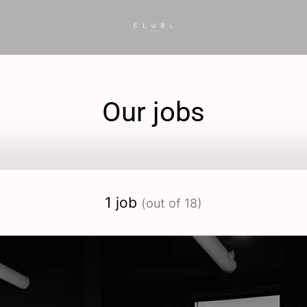
Our jobs
1 job
(out of 18)