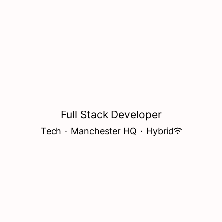
Full Stack Developer
Tech
·
Manchester HQ
·
Hybrid