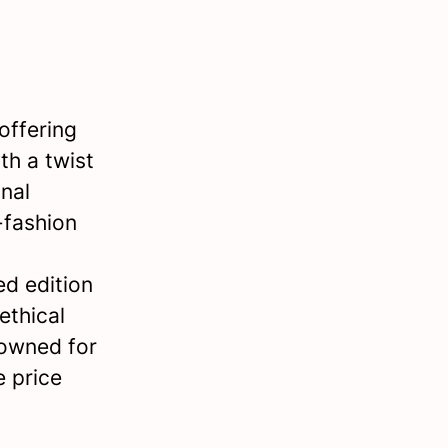
offering
th a twist
nal
-fashion
ed edition
ethical
nowned for
e price