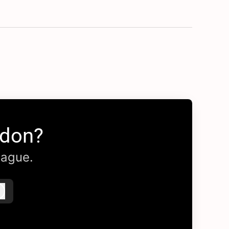
ndon?
eague.
Log in