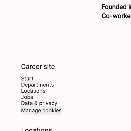
Founded 
Co-worke
Career site
Start
Departments
Locations
Jobs
Data & privacy
Manage cookies
Locations