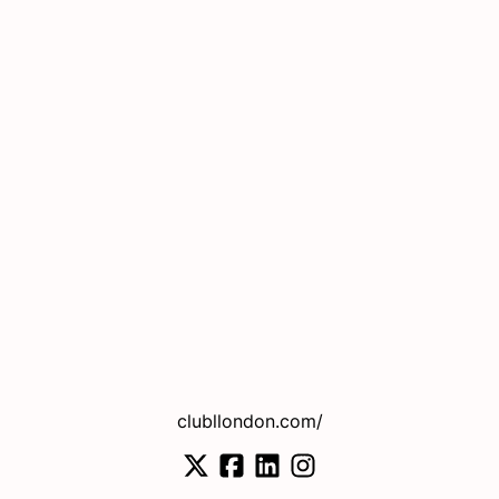
clubllondon.com/