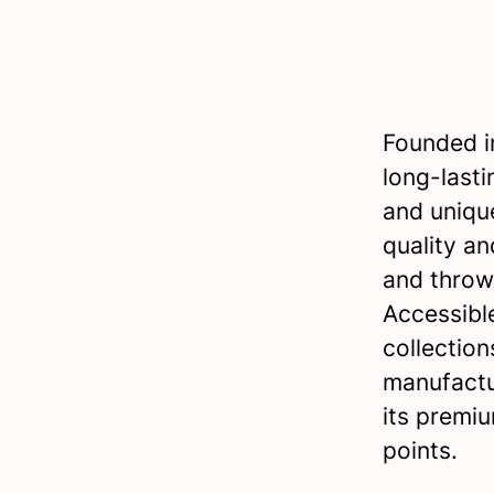
Founded in
long-lasti
and uniqu
quality an
and thro
Accessible
collection
manufactu
its premiu
points.