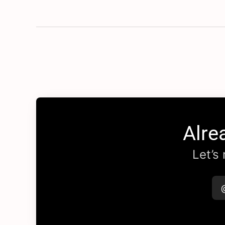
Alre
Let’s