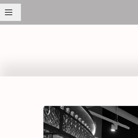
Share page
CAREER MENU