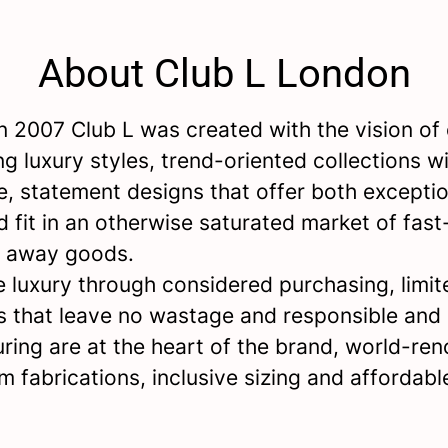
About Club L London
 2007 Club L was created with the vision of 
ng luxury styles, trend-oriented collections wi
e, statement designs that offer both exceptio
d fit in an otherwise saturated market of fast
w away goods.
 luxury through considered purchasing, limit
s that leave no wastage and responsible and 
ring are at the heart of the brand, world-re
m fabrications, inclusive sizing and affordabl