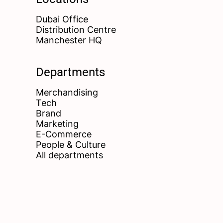
Dubai Office
Distribution Centre
Manchester HQ
Departments
Merchandising
Tech
Brand
Marketing
E-Commerce
People & Culture
All departments